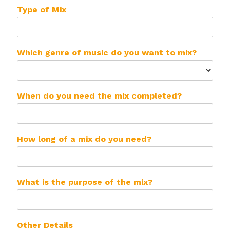
Type of Mix
Which genre of music do you want to mix?
When do you need the mix completed?
How long of a mix do you need?
What is the purpose of the mix?
Other Details