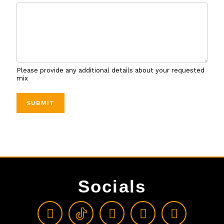
Please provide any additional details about your requested
mix
SUBMIT
Socials