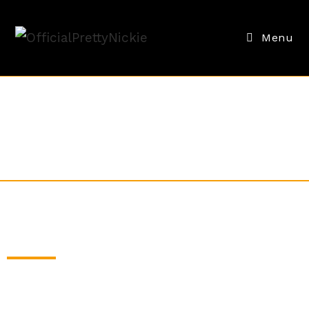
Menu
CUSTOMIZED MIXES
Whether it's for your fitness studio, dance team,
or to bring in motivational vibes to the office. We