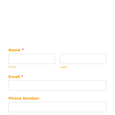
can create a mix customized just for you! ​
Complete the form below and let's get started
on your customized mix!
Name
*
First
Last
Email
*
Phone Number